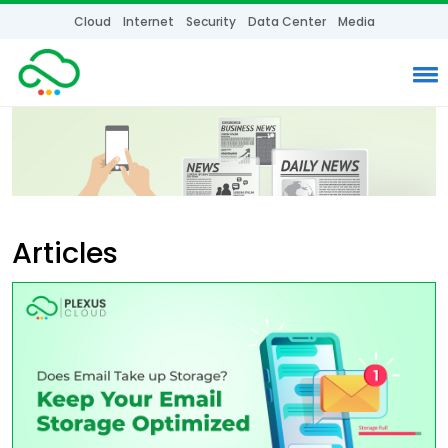
Cloud
Internet
Security
Data Center
Media
Articles