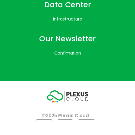
Data Center
Infrastructure
Our Newsletter
Confimation
©2025 Plexus Cloud