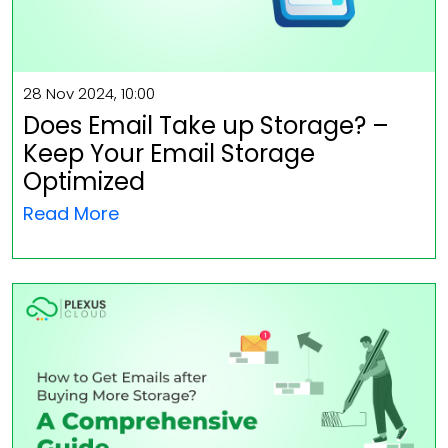
28 Nov 2024, 10:00
Does Email Take up Storage? –
Keep Your Email Storage
Optimized
Read More