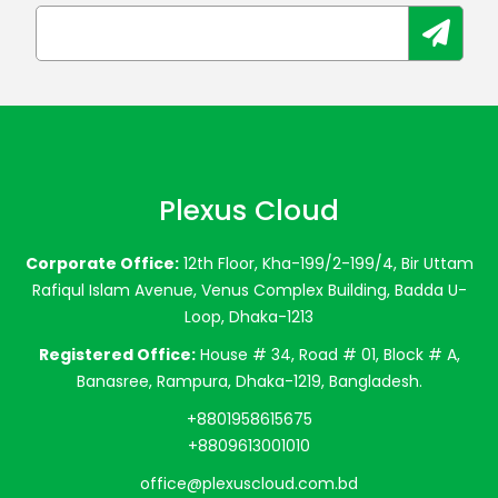
Plexus Cloud
Corporate Office:
12th Floor, Kha-199/2-199/4, Bir Uttam
Rafiqul Islam Avenue, Venus Complex Building, Badda U-
Loop, Dhaka-1213
Registered Office:
House # 34, Road # 01, Block # A,
Banasree, Rampura, Dhaka-1219, Bangladesh.
+8801958615675
+8809613001010
office@plexuscloud.com.bd