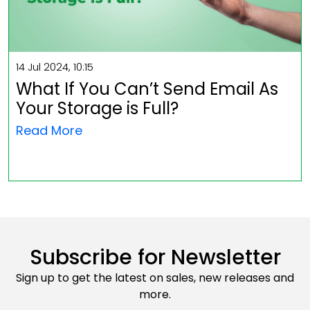
14 Jul 2024, 10:15
What If You Can’t Send Email As
Your Storage is Full?
Read More
Subscribe for Newsletter
Sign up to get the latest on sales, new releases and
more.