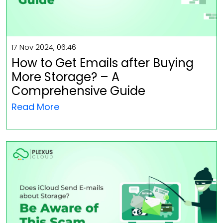
17 Nov 2024, 06:46
How to Get Emails after Buying
More Storage? – A
Comprehensive Guide
Read More