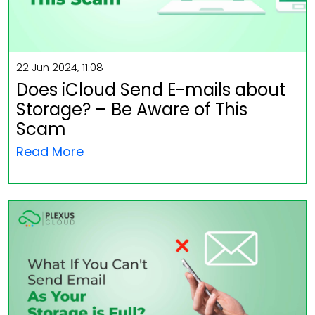
22 Jun 2024, 11:08
Does iCloud Send E-mails about
Storage? – Be Aware of This
Scam
Read More