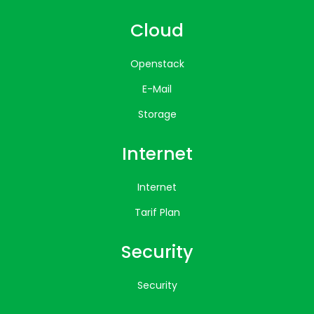
Cloud
Openstack
E-Mail
Storage
Internet
Internet
Tarif Plan
Security
Security