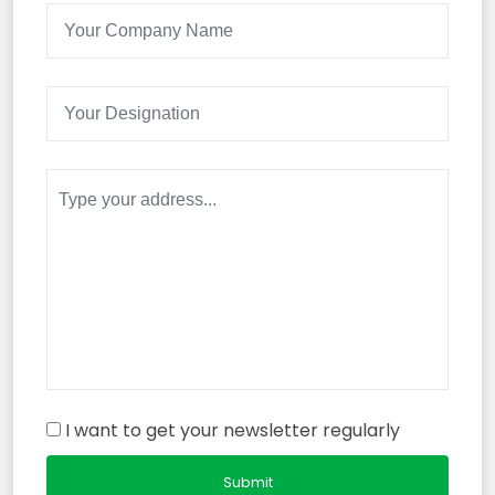
I want to get your newsletter regularly
Submit