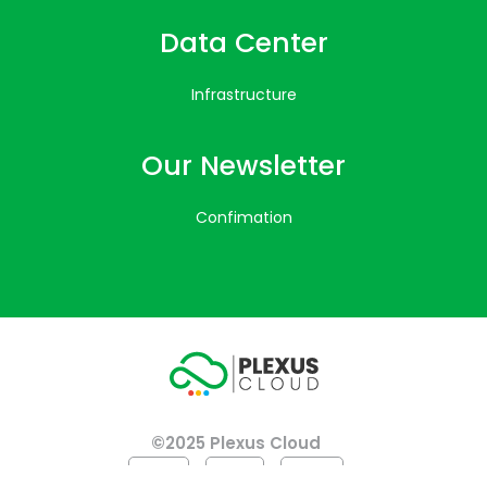
Data Center
Infrastructure
Our Newsletter
Confimation
©2025 Plexus Cloud