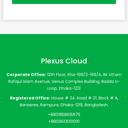
Plexus Cloud
Corporate Office:
12th Floor, Kha-199/2-199/4, Bir Uttam
Rafiqul Islam Avenue, Venus Complex Building, Badda U-
Loop, Dhaka-1213
Registered Office:
House # 34, Road # 01, Block # A,
Banasree, Rampura, Dhaka-1219, Bangladesh.
+8801958615675
+8809613001010