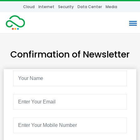
Cloud
Internet
Security
Data Center
Media
Confirmation of Newsletter