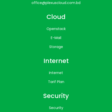
office@plexuscloud.com.bd
Cloud
Openstack
E-Mail
Storage
Internet
Internet
Tarif Plan
Security
Security