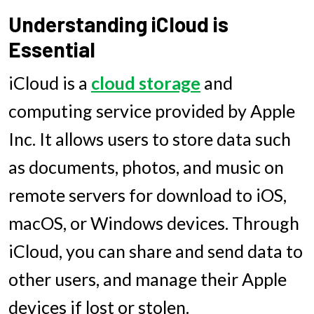
Understanding iCloud is
Essential
iCloud is a
cloud storage
and
computing service provided by Apple
Inc. It allows users to store data such
as documents, photos, and music on
remote servers for download to iOS,
macOS, or Windows devices. Through
iCloud, you can share and send data to
other users, and manage their Apple
devices if lost or stolen.