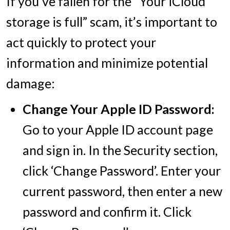
If you’ve fallen for the “Your iCloud
storage is full” scam, it’s important to
act quickly to protect your
information and minimize potential
damage:
Change Your Apple ID Password:
Go to your Apple ID account page
and sign in. In the Security section,
click ‘Change Password’. Enter your
current password, then enter a new
password and confirm it. Click