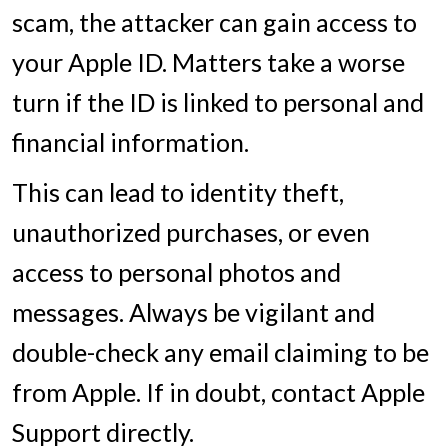
scam, the attacker can gain access to
your Apple ID. Matters take a worse
turn if the ID is linked to personal and
financial information.
This can lead to identity theft,
unauthorized purchases, or even
access to personal photos and
messages. Always be vigilant and
double-check any email claiming to be
from Apple. If in doubt, contact Apple
Support directly.