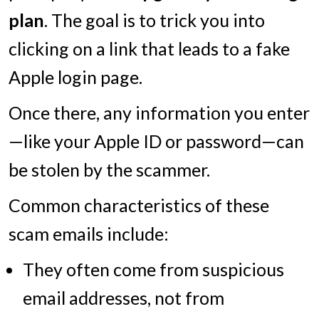
plan
. The goal is to trick you into
clicking on a link that leads to a fake
Apple login page.
Once there, any information you enter
—like your Apple ID or password—can
be stolen by the scammer.
Common characteristics of these
scam emails include:
They often come from suspicious
email addresses, not from