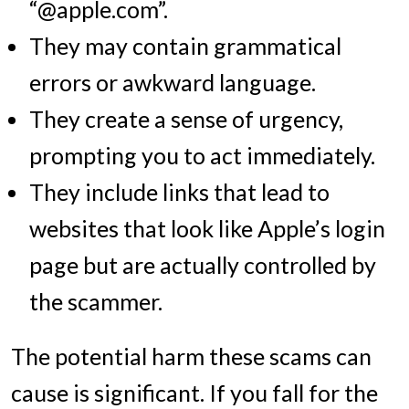
“@apple.com”.
They may contain grammatical
errors or awkward language.
They create a sense of urgency,
prompting you to act immediately.
They include links that lead to
websites that look like Apple’s login
page but are actually controlled by
the scammer.
The potential harm these scams can
cause is significant. If you fall for the