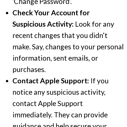
‘Change Password’.
Check Your Account for
Suspicious Activity:
Look for any
recent changes that you didn’t
make. Say, changes to your personal
information, sent emails, or
purchases.
Contact Apple Support:
If you
notice any suspicious activity,
contact Apple Support
immediately. They can provide
guidance and help secure your