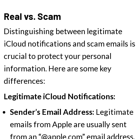
Real vs. Scam
Distinguishing between legitimate
iCloud notifications and scam emails is
crucial to protect your personal
information. Here are some key
differences:
Legitimate iCloud Notifications:
Sender’s Email Address:
Legitimate
emails from Apple are usually sent
from an “@apple.com” email address.