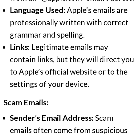
Language Used:
Apple’s emails are
professionally written with correct
grammar and spelling.
Links:
Legitimate emails may
contain links, but they will direct you
to Apple’s official website or to the
settings of your device.
Scam Emails:
Sender’s Email Address:
Scam
emails often come from suspicious