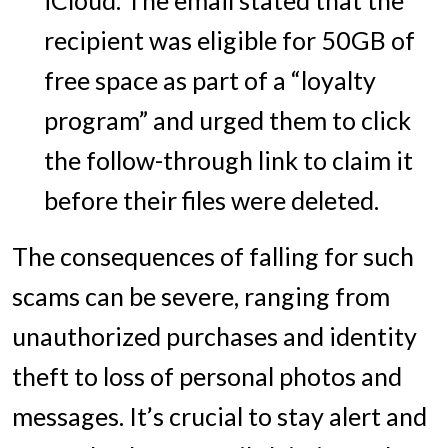
recipient was eligible for 50GB of
free space as part of a “loyalty
program” and urged them to click
the follow-through link to claim it
before their files were deleted.
The consequences of falling for such
scams can be severe, ranging from
unauthorized purchases and identity
theft to loss of personal photos and
messages. It’s crucial to stay alert and