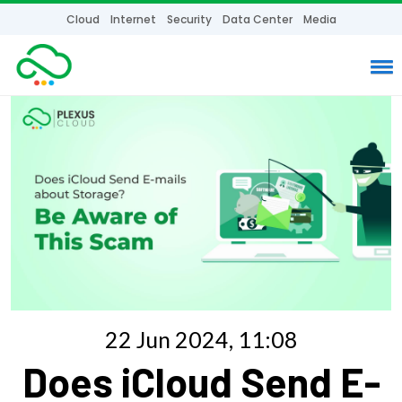
Cloud
Internet
Security
Data Center
Media
22 Jun 2024, 11:08
Does iCloud Send E-