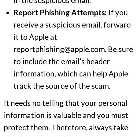
Report Phishing Attempts:
If you
receive a suspicious email, forward
it to Apple at
reportphishing@apple.com. Be sure
to include the email’s header
information, which can help Apple
track the source of the scam.
It needs no telling that your personal
information is valuable and you must
protect them. Therefore, always take