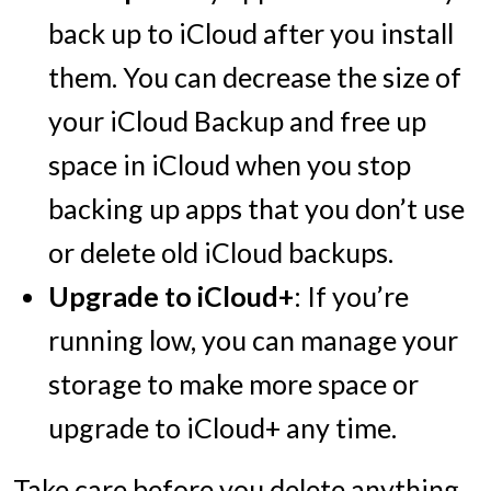
back up to iCloud after you install
them. You can decrease the size of
your iCloud Backup and free up
space in iCloud when you stop
backing up apps that you don’t use
or delete old iCloud backups.
Upgrade to iCloud+
: If you’re
running low, you can manage your
storage to make more space or
upgrade to iCloud+ any time.
Take care before you delete anything,