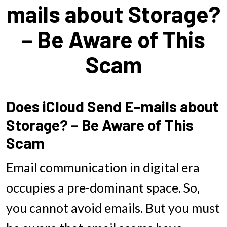
mails about Storage?
– Be Aware of This
Scam
Does iCloud Send E-mails about
Storage? – Be Aware of This
Scam
Email communication in digital era
occupies a pre-dominant space. So,
you cannot avoid emails. But you must