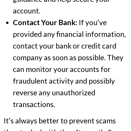
account.
Contact Your Bank:
If you’ve
provided any financial information,
contact your bank or credit card
company as soon as possible. They
can monitor your accounts for
fraudulent activity and possibly
reverse any unauthorized
transactions.
It’s always better to prevent scams