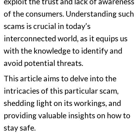
exploit the trust and lack of awareness
of the consumers. Understanding such
scams is crucial in today’s
interconnected world, as it equips us
with the knowledge to identify and
avoid potential threats.
This article aims to delve into the
intricacies of this particular scam,
shedding light on its workings, and
providing valuable insights on how to
stay safe.