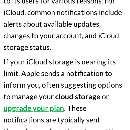
to its users for various reasons. For
iCloud, common notifications include
alerts about available updates,
changes to your account, and iCloud
storage status.
If your iCloud storage is nearing its
limit, Apple sends a notification to
inform you, often suggesting options
to manage your
cloud storage
or
upgrade your plan
. These
notifications are typically sent