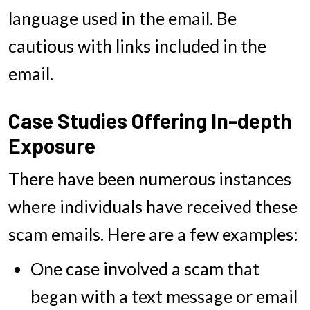
language used in the email. Be
cautious with links included in the
email.
Case Studies Offering In-depth
Exposure
There have been numerous instances
where individuals have received these
scam emails. Here are a few examples:
One case involved a scam that
began with a text message or email