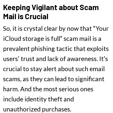
Keeping Vigilant about Scam
Mail is Crucial
So, it is crystal clear by now that “Your
iCloud storage is full” scam mail is a
prevalent phishing tactic that exploits
users’ trust and lack of awareness. It’s
crucial to stay alert about such email
scams, as they can lead to significant
harm. And the most serious ones
include identity theft and
unauthorized purchases.