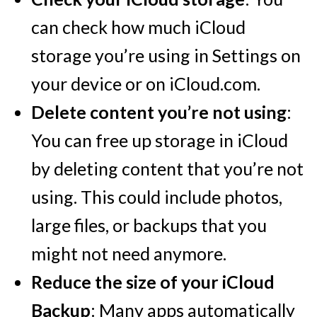
can check how much iCloud
storage you’re using in Settings on
your device or on iCloud.com.
Delete content you’re not using
:
You can free up storage in iCloud
by deleting content that you’re not
using. This could include photos,
large files, or backups that you
might not need anymore.
Reduce the size of your iCloud
Backup
: Many apps automatically