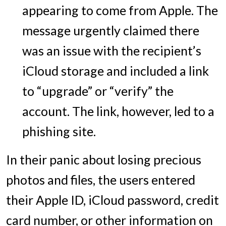
appearing to come from Apple. The
message urgently claimed there
was an issue with the recipient’s
iCloud storage and included a link
to “upgrade” or “verify” the
account. The link, however, led to a
phishing site.
In their panic about losing precious
photos and files, the users entered
their Apple ID, iCloud password, credit
card number, or other information on