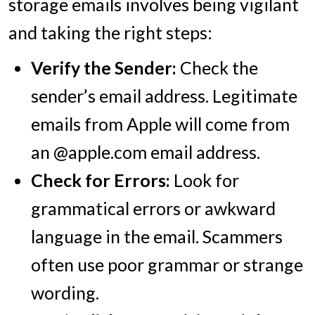
storage emails involves being vigilant
and taking the right steps:
Verify the Sender:
Check the
sender’s email address. Legitimate
emails from Apple will come from
an @apple.com email address.
Check for Errors:
Look for
grammatical errors or awkward
language in the email. Scammers
often use poor grammar or strange
wording.