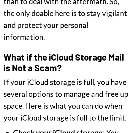
than to deal with the aftermath. So,
the only doable here is to stay vigilant
and protect your personal
information.
What if the iCloud Storage Mail
is Not a Scam?
If your iCloud storage is full, you have
several options to manage and free up
space. Here is what you can do when
your iCloud storage is full to the limit.
Check your iCloud storage
: You