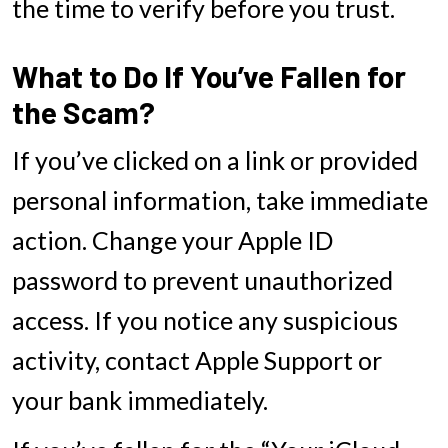
the time to verify before you trust.
What to Do If You’ve Fallen for
the Scam?
If you’ve clicked on a link or provided
personal information, take immediate
action. Change your Apple ID
password to prevent unauthorized
access. If you notice any suspicious
activity, contact Apple Support or
your bank immediately.