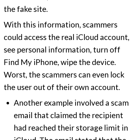
the fake site.
With this information, scammers
could access the real iCloud account,
see personal information, turn off
Find My iPhone, wipe the device.
Worst, the scammers can even lock
the user out of their own account.
Another example involved a scam
email that claimed the recipient
had reached their storage limit in
iCloud. The email stated that the