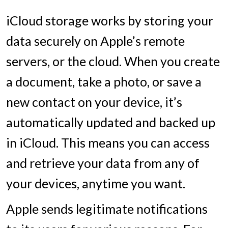
iCloud storage works by storing your
data securely on Apple’s remote
servers, or the cloud. When you create
a document, take a photo, or save a
new contact on your device, it’s
automatically updated and backed up
in iCloud. This means you can access
and retrieve your data from any of
your devices, anytime you want.
Apple sends legitimate notifications