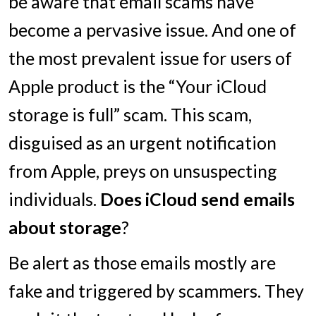
be aware that email scams have
become a pervasive issue. And one of
the most prevalent issue for users of
Apple product is the “Your iCloud
storage is full” scam. This scam,
disguised as an urgent notification
from Apple, preys on unsuspecting
individuals.
Does iCloud send emails
about storage
?
Be alert as those emails mostly are
fake and triggered by scammers. They