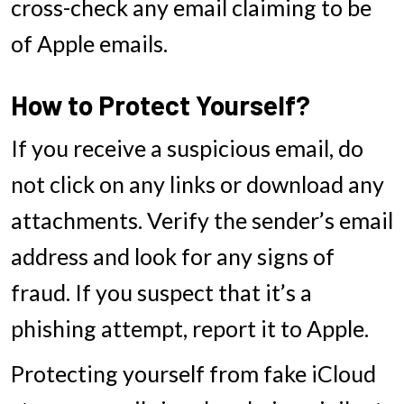
cross-check any email claiming to be
of Apple emails.
How to Protect Yourself?
If you receive a suspicious email, do
not click on any links or download any
attachments. Verify the sender’s email
address and look for any signs of
fraud. If you suspect that it’s a
phishing attempt, report it to Apple.
Protecting yourself from fake iCloud