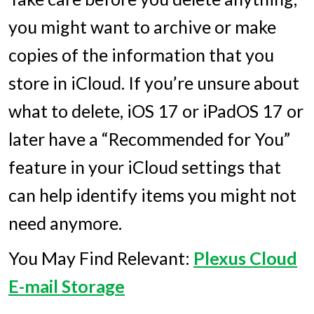
you might want to archive or make
copies of the information that you
store in iCloud. If you’re unsure about
what to delete, iOS 17 or iPadOS 17 or
later have a “Recommended for You”
feature in your iCloud settings that
can help identify items you might not
need anymore.
You May Find Relevant:
Plexus Cloud
E-mail Storage