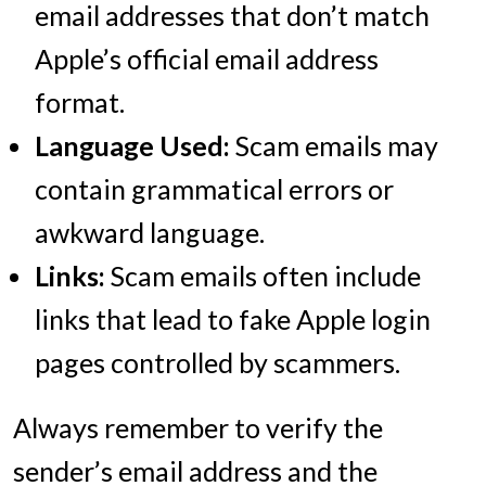
email addresses that don’t match
Apple’s official email address
format.
Language Used:
Scam emails may
contain grammatical errors or
awkward language.
Links:
Scam emails often include
links that lead to fake Apple login
pages controlled by scammers.
Always remember to verify the
sender’s email address and the