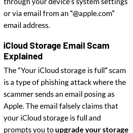
through your device’s system settings
or via email from an “@apple.com”
email address.
iCloud Storage Email Scam
Explained
The “Your iCloud storage is full” scam
is a type of phishing attack where the
scammer sends an email posing as
Apple. The email falsely claims that
your iCloud storage is full and
prompts you to
upgrade your storage