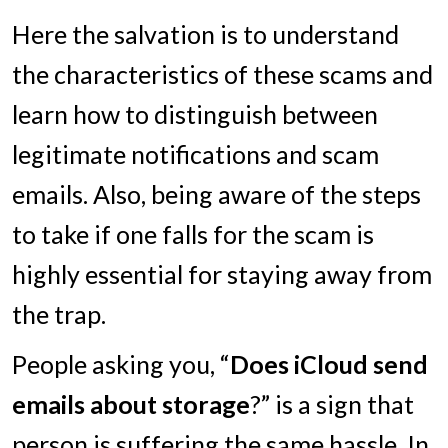
Here the salvation is to understand
the characteristics of these scams and
learn how to distinguish between
legitimate notifications and scam
emails. Also, being aware of the steps
to take if one falls for the scam is
highly essential for staying away from
the trap.
People asking you, “
Does iCloud send
emails about storage
?” is a sign that
person is suffering the same hassle. In