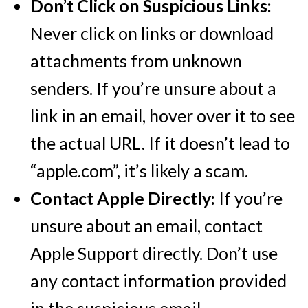
Don’t Click on Suspicious Links:
Never click on links or download
attachments from unknown
senders. If you’re unsure about a
link in an email, hover over it to see
the actual URL. If it doesn’t lead to
“apple.com”, it’s likely a scam.
Contact Apple Directly:
If you’re
unsure about an email, contact
Apple Support directly. Don’t use
any contact information provided
in the suspicious email.