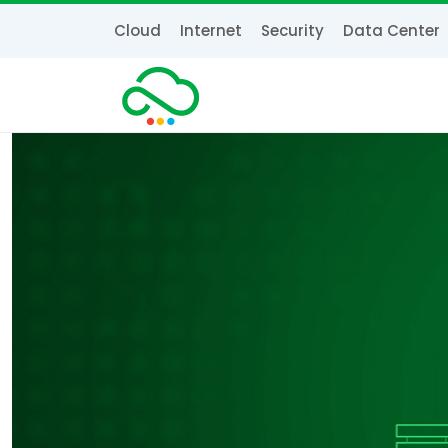
Cloud
Internet
Security
Data Center