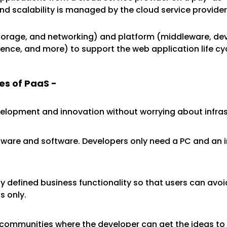
end scalability is managed by the cloud service provide
 storage, and networking) and platform (middleware, d
nce, and more) to support the web application life cyc
es of PaaS -
velopment and innovation without worrying about infr
dware and software. Developers only need a PC and an in
 defined business functionality so that users can avoid
s only.
 communities where the developer can get the ideas to