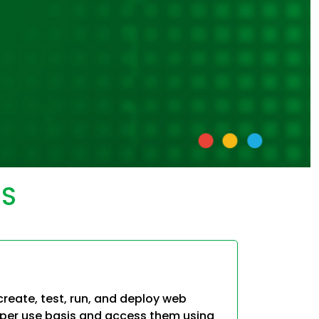
aS
reate, test, run, and deploy web
-per use basis and access them using