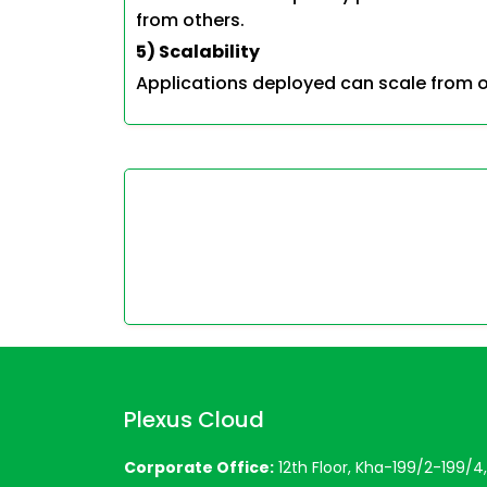
from others.
5) Scalability
Applications deployed can scale from o
Plexus Cloud
Corporate Office:
12th Floor, Kha-199/2-199/4, 