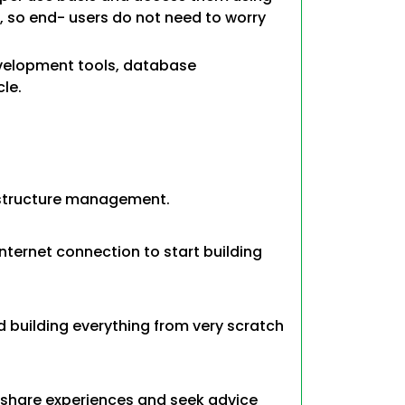
r, so end- users do not need to worry
evelopment tools, database
le.
astructure management.
ternet connection to start building
 building everything from very scratch
 share experiences and seek advice