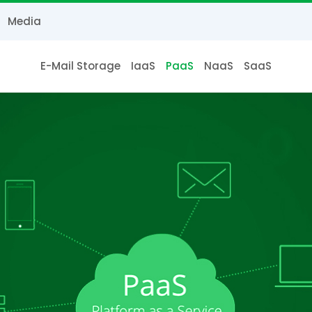
Media
E-Mail Storage
IaaS
PaaS
NaaS
SaaS