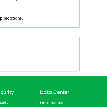
pplications.
curity
Data Center
urity
Infrastructure