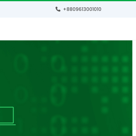
+8809613001010