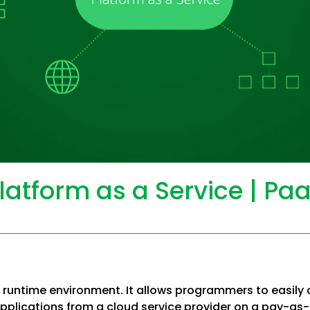
latform as a Service | Pa
 runtime environment. It allows programmers to easily c
pplications from a cloud service provider on a pay-as