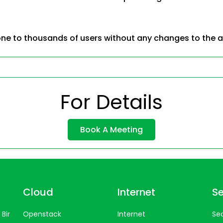
ne to thousands of users without any changes to the a
For Details
Book A Meeting
Cloud
Internet
Se
Bir
Openstack
Internet
Sec