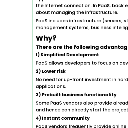
the Internet connection. In PaaS, back 
about managing the infrastructure.
PaaS includes infrastructure (servers,
management systems, business intellige
Why?
There are the following advantag
1) Simplified Development
PaaS allows developers to focus on de
2) Lower risk
No need for up-front investment in har
applications.
3) Prebuilt business functionality
Some PaaS vendors also provide already
and hence can directly start the project
4) Instant community
PaaS vendors frequently provide online