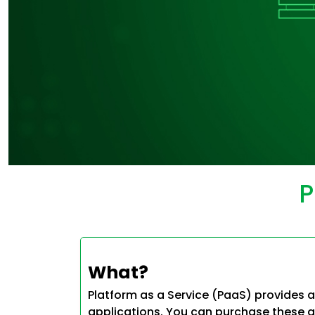
P
What?
Platform as a Service (PaaS) provides a
applications. You can purchase these a